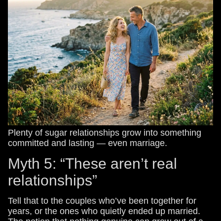
Plenty of sugar relationships grow into something
committed and lasting — even marriage.
Myth 5: “These aren’t real
relationships”
Tell that to the couples who’ve been together for
years, or the ones who quietly ended up married.