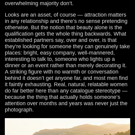
overwhelming majority don’t.
Looks are an asset, of course — attraction matters
in any relationship and there’s no sense pretending
otherwise. But the notion that beauty alone is the
qualification gets the whole thing backwards. What
established partners say, over and over, is that
they’re looking for someone they can genuinely take
places: bright, easy company, well-mannered,
interesting to talk to, someone who lights up a
dinner or an event rather than merely decorating it.
A striking figure with no warmth or conversation
behind it doesn’t get anyone far, and most men find
it faintly exhausting. Real, natural, relatable women
do far better here than any catalogue stereotype —
because the thing that actually holds someone’s
attention over months and years was never just the
photograph.