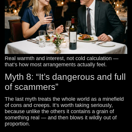
Real warmth and interest, not cold calculation —
that’s how most arrangements actually feel.
Myth 8: “It’s dangerous and full
of scammers”
The last myth treats the whole world as a minefield
of cons and creeps. It’s worth taking seriously,
because unlike the others it contains a grain of
something real — and then blows it wildly out of
proportion.