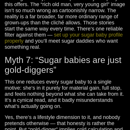
this offers. The “rich old man, very young girl” image
isn’t so much wrong as cartoonishly narrow. The
reality is a far broader, far more ordinary range of
grown-ups than the cliché allows. Those stories
start the same way every time. There’s one reliable
filter against them —
set up your sugar baby profile
properly
and you’ll meet sugar daddies who want
something real.
Myth 7: “Sugar babies are just
gold-diggers”
This one reduces every sugar baby to a single
motive: she’s in it purely for material gain, full stop,
and feels nothing beyond what she can take from it.
It’s a cynical read, and it badly misunderstands
what’s actually going on.
Yes, there’s a lifestyle dimension to it, and nobody
pretends otherwise — that honesty is rather the
point. But “gold-digger” implies cold calculation and