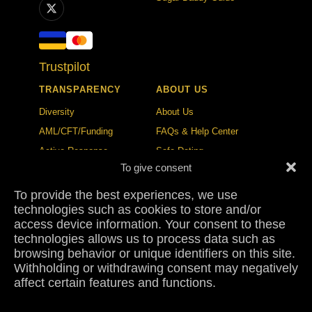
Trustpilot
TRANSPARENCY
ABOUT US
Diversity
About Us
AML/CFT/Funding
FAQs & Help Center
Active Response
Safe Dating
To give consent
Ethical Policy
Trust & Safety Center
To provide the best experiences, we use
BLOG
CONTACT
technologies such as cookies to store and/or
Publication Standards
Contact
access device information. Your consent to these
technologies allows us to process data such as
Correction Policy
Press
browsing behavior or unique identifiers on this site.
Collaborations
Sugar Dating Study 2026
Withholding or withdrawing consent may negatively
affect certain features and functions.