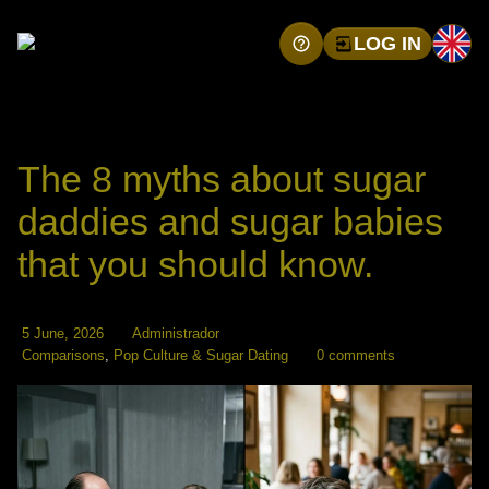
LOG IN
The 8 myths about sugar
daddies and sugar babies
that you should know.
5 June, 2026
Administrador
Comparisons
,
Pop Culture & Sugar Dating
0 comments