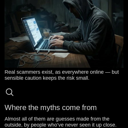
Real scammers exist, as everywhere online — but
sensible caution keeps the risk small.
Where the myths come from
Almost all of them are guesses made from the
outside, by people who’ve never seen it up close.