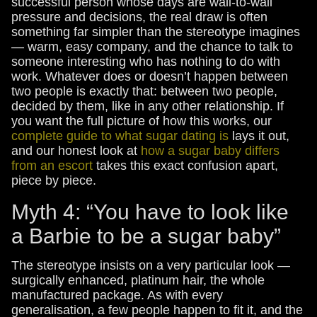
successful person whose days are wall-to-wall
pressure and decisions, the real draw is often
something far simpler than the stereotype imagines
— warm, easy company, and the chance to talk to
someone interesting who has nothing to do with
work. Whatever does or doesn’t happen between
two people is exactly that: between two people,
decided by them, like in any other relationship. If
you want the full picture of how this works, our
complete guide to what sugar dating is
lays it out,
and our honest look at
how a sugar baby differs
from an escort
takes this exact confusion apart,
piece by piece.
Myth 4: “You have to look like
a Barbie to be a sugar baby”
The stereotype insists on a very particular look —
surgically enhanced, platinum hair, the whole
manufactured package. As with every
generalisation, a few people happen to fit it, and the