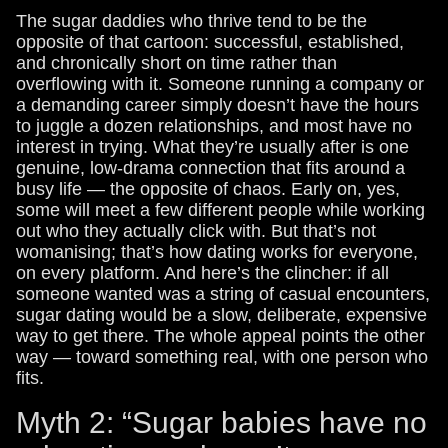
The sugar daddies who thrive tend to be the
opposite of that cartoon: successful, established,
and chronically short on time rather than
overflowing with it. Someone running a company or
a demanding career simply doesn’t have the hours
to juggle a dozen relationships, and most have no
interest in trying. What they’re usually after is one
genuine, low-drama connection that fits around a
busy life — the opposite of chaos. Early on, yes,
some will meet a few different people while working
out who they actually click with. But that’s not
womanising; that’s how dating works for everyone,
on every platform. And here’s the clincher: if all
someone wanted was a string of casual encounters,
sugar dating would be a slow, deliberate, expensive
way to get there. The whole appeal points the other
way — toward something real, with one person who
fits.
Myth 2: “Sugar babies have no