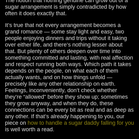
The notion that nothing genuine can grow out of a
sugar arrangement is simply contradicted by how
often it does exactly that.
It’s true that not every arrangement becomes a
grand romance — some stay light and easy, two
people enjoying dinners and trips without it taking
over either life, and there’s nothing lesser about
that. But plenty of others deepen over time into
something committed and lasting, with real affection
and respect running both ways. Which path it takes
depends on the people, on what each of them
actually wants, and on how things unfold —
precisely like any other relationship on earth.
Feelings, inconveniently, don’t check whether
they’re “allowed” before they show up; sometimes
they grow anyway, and when they do, these
connections can be every bit as real and as deep as
any other. If that’s already happening to you, our
piece on
how to handle a sugar daddy falling for you
is well worth a read.