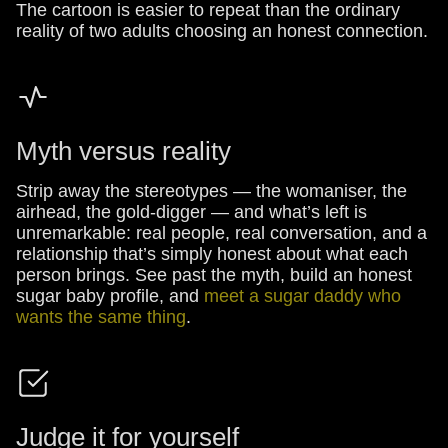
The cartoon is easier to repeat than the ordinary
reality of two adults choosing an honest connection.
Myth versus reality
Strip away the stereotypes — the womaniser, the
airhead, the gold-digger — and what’s left is
unremarkable: real people, real conversation, and a
relationship that’s simply honest about what each
person brings. See past the myth, build an honest
sugar baby profile, and
meet a sugar daddy who
wants the same thing
.
Judge it for yourself