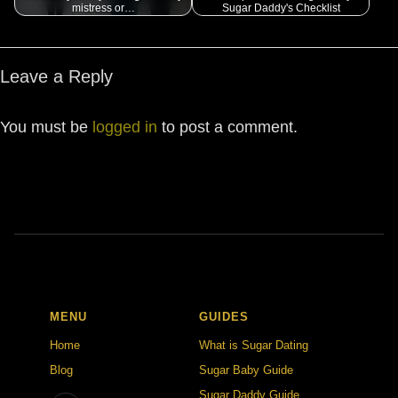
mistress or…
Sugar Daddy's Checklist
Leave a Reply
You must be
logged in
to post a comment.
MENU
GUIDES
Home
What is Sugar Dating
Blog
Sugar Baby Guide
Sugar Daddy Guide