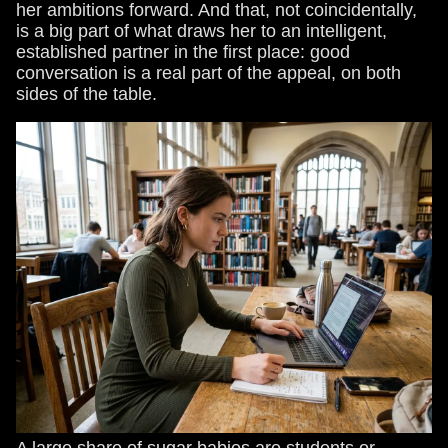
her ambitions forward. And that, not coincidentally,
is a big part of what draws her to an intelligent,
established partner in the first place: good
conversation is a real part of the appeal, on both
sides of the table.
A large share of sugar babies are students or