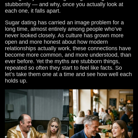
stubbornly — and why, once you actually look at
each one, it falls apart.
Sugar dating has carried an image problem for a
long time, almost entirely among people who’ve
never looked closely. As culture has grown more
open and more honest about how modern
relationships actually work, these connections have
become more common, and more understood, than
ever before. Yet the myths are stubborn things,
repeated so often they start to feel like facts. So
let’s take them one at a time and see how well each
holds up.