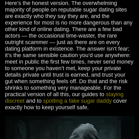
Here’s the honest version. The overwhelming
majority of people on reputable sugar dating sites
are exactly who they say they are, and the
experience for most is no more dangerous than any
other kind of online dating. There are a few bad
actors — the occasional time-waster, the rare
outright scammer — just as there are on every
dating platform in existence. The answer isn’t fear;
it’s the same sensible caution you’d use anywhere:
meet in public the first few times, never send money
to someone you haven’t met, keep your private
details private until trust is earned, and trust your
gut when something feels off. Do that and the risk
shrinks to something very manageable. For the
practical version of all this, our guides to
staying
discreet
and to
spotting a fake sugar daddy
cover
exactly how to keep yourself safe.