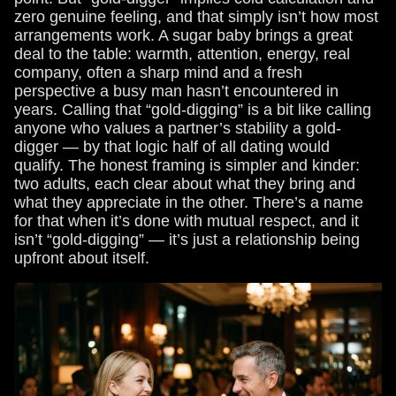
zero genuine feeling, and that simply isn’t how most
arrangements work. A sugar baby brings a great
deal to the table: warmth, attention, energy, real
company, often a sharp mind and a fresh
perspective a busy man hasn’t encountered in
years. Calling that “gold-digging” is a bit like calling
anyone who values a partner’s stability a gold-
digger — by that logic half of all dating would
qualify. The honest framing is simpler and kinder:
two adults, each clear about what they bring and
what they appreciate in the other. There’s a name
for that when it’s done with mutual respect, and it
isn’t “gold-digging” — it’s just a relationship being
upfront about itself.