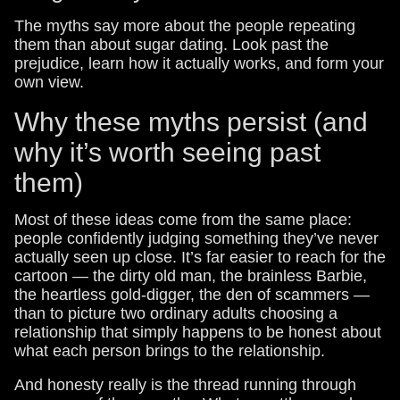
The myths say more about the people repeating
them than about sugar dating. Look past the
prejudice, learn how it actually works, and form your
own view.
Why these myths persist (and
why it’s worth seeing past
them)
Most of these ideas come from the same place:
people confidently judging something they’ve never
actually seen up close. It’s far easier to reach for the
cartoon — the dirty old man, the brainless Barbie,
the heartless gold-digger, the den of scammers —
than to picture two ordinary adults choosing a
relationship that simply happens to be honest about
what each person brings to the relationship.
And honesty really is the thread running through