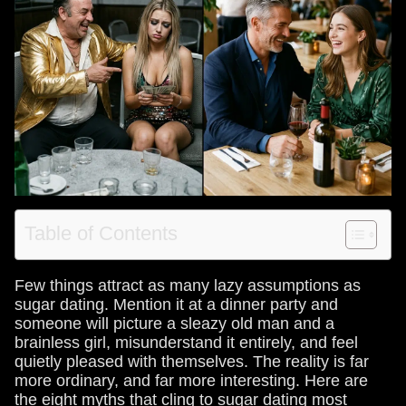
Table of Contents
Few things attract as many lazy assumptions as
sugar dating. Mention it at a dinner party and
someone will picture a sleazy old man and a
brainless girl, misunderstand it entirely, and feel
quietly pleased with themselves. The reality is far
more ordinary, and far more interesting. Here are
the eight myths that cling to sugar dating most