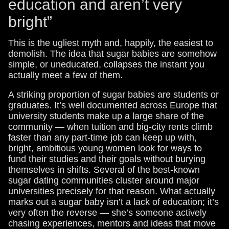
education and aren’t very
bright”
This is the ugliest myth and, happily, the easiest to
demolish. The idea that sugar babies are somehow
simple, or uneducated, collapses the instant you
actually meet a few of them.
A striking proportion of sugar babies are students or
graduates. It’s well documented across Europe that
university students make up a large share of the
community — when tuition and big-city rents climb
faster than any part-time job can keep up with,
bright, ambitious young women look for ways to
fund their studies and their goals without burying
themselves in shifts. Several of the best-known
sugar dating communities cluster around major
universities precisely for that reason. What actually
marks out a sugar baby isn’t a lack of education; it’s
very often the reverse — she’s someone actively
chasing experiences, mentors and ideas that move