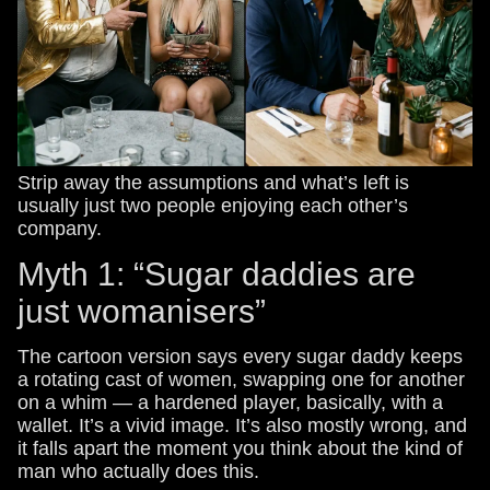
Strip away the assumptions and what’s left is
usually just two people enjoying each other’s
company.
Myth 1: “Sugar daddies are
just womanisers”
The cartoon version says every sugar daddy keeps
a rotating cast of women, swapping one for another
on a whim — a hardened player, basically, with a
wallet. It’s a vivid image. It’s also mostly wrong, and
it falls apart the moment you think about the kind of
man who actually does this.