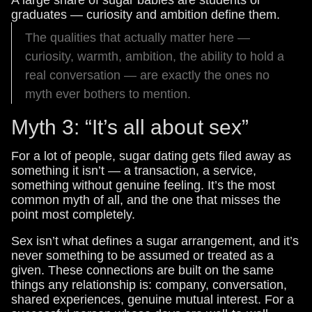
graduates — curiosity and ambition define them.
The qualities that actually matter here —
curiosity, warmth, ambition, the ability to hold a
real conversation — are exactly the ones no
myth ever bothers to mention.
Myth 3: “It’s all about sex”
For a lot of people, sugar dating gets filed away as
something it isn’t — a transaction, a service,
something without genuine feeling. It’s the most
common myth of all, and the one that misses the
point most completely.
Sex isn’t what defines a sugar arrangement, and it’s
never something to be assumed or treated as a
given. These connections are built on the same
things any relationship is: company, conversation,
shared experiences, genuine mutual interest. For a