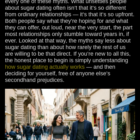
every one of these myths. What unsettles people
about sugar dating often isn’t that it’s so different
from ordinary relationships — it’s that it’s so upfront.
Both people say what they’re hoping for and what
they can offer, out loud, near the very start, the part
most relationships only stumble toward years in, if
ever. Looked at that way, the myths say less about
sugar dating than about how rarely the rest of us
are willing to be that direct. If you’re new to all this,
the honest place to begin is simply understanding
how sugar dating actually works
— and then
deciding for yourself, free of anyone else’s
secondhand prejudices.