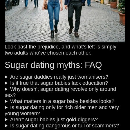
Look past the prejudice, and what’s left is simply
two adults who’ve chosen each other.
Sugar dating myths: FAQ
Are sugar daddies really just womanisers?
Is it true that sugar babies lack education?
Why doesn’t sugar dating revolve only around
sex?
What matters in a sugar baby besides looks?
Is sugar dating only for rich older men and very
young women?
Aren’t sugar babies just gold-diggers?
Is sugar dating dangerous or full of scammers?