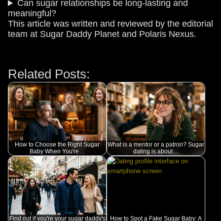
Can sugar relationships be long-lasting and
meaningful?
This article was written and reviewed by the editorial
team at Sugar Daddy Planet and Polaris Nexus.
Related Posts:
How to Choose the Right Sugar
What is a mentor or a patron? Sugar
Baby When You're…
dating is about…
Find out if you're your sugar daddy's
How to Spot a Fake Sugar Baby: A