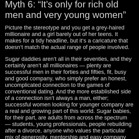
Myth 6: “It’s only for rich old
men and very young women”
Picture the stereotype and you get a grey-haired
millionaire and a girl barely out of her teens. It
makes for a tidy headline, but it’s a caricature that
doesn’t match the actual range of people involved.
Sugar daddies aren’t all in their seventies, and they
certainly aren’t all millionaires — plenty are
successful men in their forties and fifties, fit, busy
and good company, who simply prefer an honest,
uncomplicated connection to the games of
conventional dating. And the more established side
of a connection isn’t always a man, either;
successful women looking for younger company are
a real and growing part of this world. Sugar babies,
for their part, are adults from across the spectrum
— students, young professionals, people rebuilding
after a divorce, anyone who values the particular
mix of generosity, mentorship and easy company